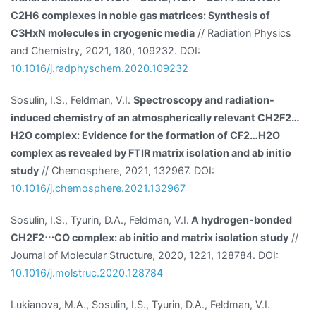
C2H6 complexes in noble gas matrices: Synthesis of
C3HxN molecules in cryogenic media
// Radiation Physics
and Chemistry, 2021, 180, 109232. DOI:
10.1016/j.radphyschem.2020.109232
Sosulin, I.S., Feldman, V.I.
Spectroscopy and radiation-
induced chemistry of an atmospherically relevant CH2F2…
H2O complex: Evidence for the formation of CF2…H2O
complex as revealed by FTIR matrix isolation and ab initio
study
// Chemosphere, 2021, 132967. DOI:
10.1016/j.chemosphere.2021.132967
Sosulin, I.S., Tyurin, D.A., Feldman, V.I.
A hydrogen-bonded
CH2F2⋯CO complex: ab initio and matrix isolation study
//
Journal of Molecular Structure, 2020, 1221, 128784. DOI:
10.1016/j.molstruc.2020.128784
Lukianova, M.A., Sosulin, I.S., Tyurin, D.A., Feldman, V.I.