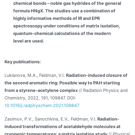
chemical bonds – noble gas hydrides of the general
formula HNgX. The studies use a combination of
highly informative methods of IR and EPR
spectroscopy under conditions of matrix isolation,
quantum-chemical calculations of the modern
level are used.
Key publications:
Lukianova, M.A., Feldman, V.I.
Radiation-induced closure of
the second aromatic ring: Possible way to PAH starting
from a styrene-acetylene complex
// Radiation Physics and
Chemistry, 2022, 191, 109847. DOI:
10.1016/j.radphyschem.2021.109847
Zasimov, P.V., Sanochkina, E.V., Feldman, V.I.
Radiation-
induced transformations of acetaldehyde molecules at
cryogenic temperatures: a matrix isolation study
// Physical