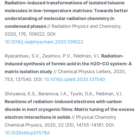
Radiation-induced transformations of isolated toluene
molecules in low-temperature matrices: Towards better
understanding of molecular radiation chemistry in
condensed phases
// Radiation Physics and Chemistry,
2020, 176, 109022. DOI:
10.1016/j.radphyschem.2020.109022
Ryazantsev, S.V., Zasimov, P.V., Feldman, V.I.
Radiation-
induced synthesis of formic acid in the H2O–CO system: A
matrix isolation study
// Chemical Physics Letters, 2020,
753, 137540. DOI:
10.1016/j.cplett.2020.137540
Shiryaeva, E.S., Baranova, I.A., Tyurin, D.A., Feldman, V.I.
Reactions of radiation-induced electrons with carbon
dioxide in inert cryogenic films: Matrix tuning of the excess
electron interactions in solids
// Physical Chemistry
Chemical Physics, 2020, 22 (25), 14155-14161. DOI:
10.1039/d0cp01578d