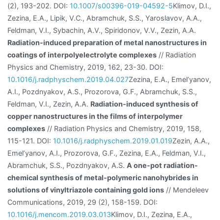
(2), 193-202. DOI:
10.1007/s00396-019-04592-5
Klimov, D.I.,
Zezina, E.A., Lipik, V.С., Abramchuk, S.S., Yaroslavov, A.A.,
Feldman, V.I., Sybachin, A.V., Spiridonov, V.V., Zezin, A.A.
Radiation-induced preparation of metal nanostructures in
coatings of interpolyelectrolyte complexes
// Radiation
Physics and Chemistry, 2019, 162, 23-30. DOI:
10.1016/j.radphyschem.2019.04.027
Zezina, E.A., Emel’yanov,
A.I., Pozdnyakov, A.S., Prozorova, G.F., Abramchuk, S.S.,
Feldman, V.I., Zezin, A.A.
Radiation-induced synthesis of
copper nanostructures in the films of interpolymer
complexes
// Radiation Physics and Chemistry, 2019, 158,
115-121. DOI:
10.1016/j.radphyschem.2019.01.019
Zezin, A.A.,
Emel’yanov, A.I., Prozorova, G.F., Zezina, E.A., Feldman, V.I.,
Abramchuk, S.S., Pozdnyakov, A.S.
A one-pot radiation-
chemical synthesis of metal-polymeric nanohybrides in
solutions of vinyltriazole containing gold ions
// Mendeleev
Communications, 2019, 29 (2), 158-159. DOI:
10.1016/j.mencom.2019.03.013
Klimov, D.I., Zezina, E.A.,