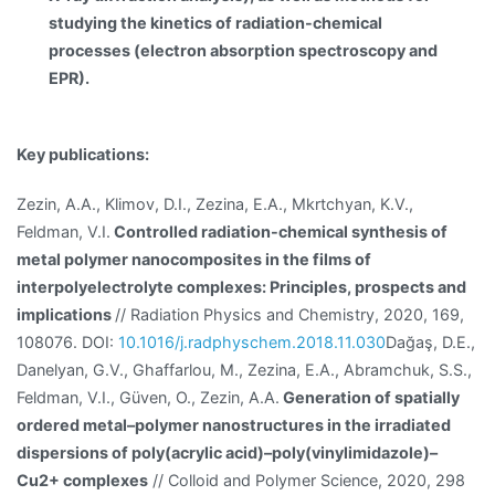
studying the kinetics of radiation-chemical
processes (electron absorption spectroscopy and
EPR).
Key publications:
Zezin, A.A., Klimov, D.I., Zezina, E.A., Mkrtchyan, K.V.,
Feldman, V.I.
Controlled radiation-chemical synthesis of
metal polymer nanocomposites in the films of
interpolyelectrolyte complexes: Principles, prospects and
implications
// Radiation Physics and Chemistry, 2020, 169,
108076. DOI:
10.1016/j.radphyschem.2018.11.030
Dağaş, D.E.,
Danelyan, G.V., Ghaffarlou, M., Zezina, E.A., Abramchuk, S.S.,
Feldman, V.I., Güven, O., Zezin, A.A.
Generation of spatially
ordered metal–polymer nanostructures in the irradiated
dispersions of poly(acrylic acid)–poly(vinylimidazole)–
Cu2+ complexes
// Colloid and Polymer Science, 2020, 298