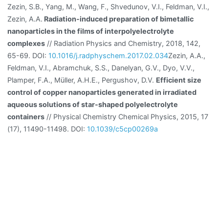
Zezin, S.B., Yang, M., Wang, F., Shvedunov, V.I., Feldman, V.I.,
Zezin, A.A.
Radiation-induced preparation of bimetallic
nanoparticles in the films of interpolyelectrolyte
complexes
// Radiation Physics and Chemistry, 2018, 142,
65-69. DOI:
10.1016/j.radphyschem.2017.02.034
Zezin, A.A.,
Feldman, V.I., Abramchuk, S.S., Danelyan, G.V., Dyo, V.V.,
Plamper, F.A., Müller, A.H.E., Pergushov, D.V.
Efficient size
control of copper nanoparticles generated in irradiated
aqueous solutions of star-shaped polyelectrolyte
containers
// Physical Chemistry Chemical Physics, 2015, 17
(17), 11490-11498. DOI:
10.1039/c5cp00269a