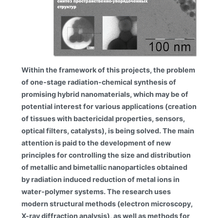
Within the framework of this projects, the problem
of one-stage radiation-chemical synthesis of
promising hybrid nanomaterials, which may be of
potential interest for various applications (creation
of tissues with bactericidal properties, sensors,
optical filters, catalysts), is being solved. The main
attention is paid to the development of new
principles for controlling the size and distribution
of metallic and bimetallic nanoparticles obtained
by radiation induced reduction of metal ions in
water-polymer systems. The research uses
modern structural methods (electron microscopy,
X-ray diffraction analysis), as well as methods for