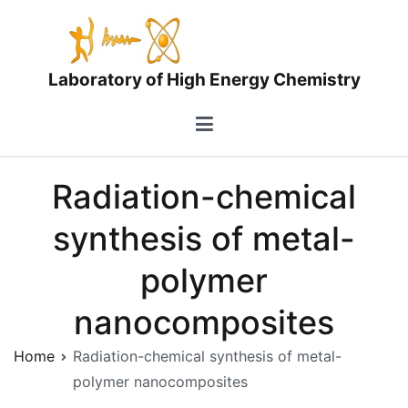
Skip
to
content
Laboratory of High Energy Chemistry
Radiation-chemical
synthesis of metal-
polymer
nanocomposites
Home
Radiation-chemical synthesis of metal-
polymer nanocomposites